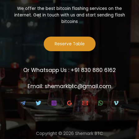
We offer the best bitcoin flashing services on the
internet. Get in touch with us and start sending flash
bitcoins
Reserve Table
Or Whatsapp Us : +91 830 880 6162
Email: shemarkbtc@gmail.com
Copyright © 2026 Shemark BTC