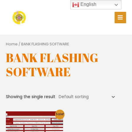
Skip
English
to
content
Main
Men
Home
/ BANK FLASHING SOFTWARE
BANK FLASHING
SOFTWARE
Showing the single result
Sale!