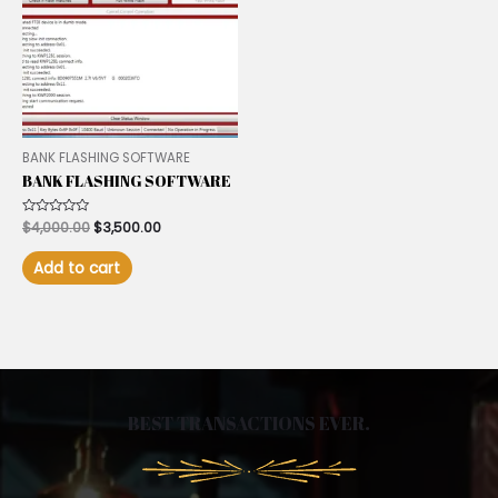
BANK FLASHING SOFTWARE
BANK FLASHING SOFTWARE
Rated
$
4,000.00
$
3,500.00
0
out
of
Add to cart
5
BEST TRANSACTIONS EVER.