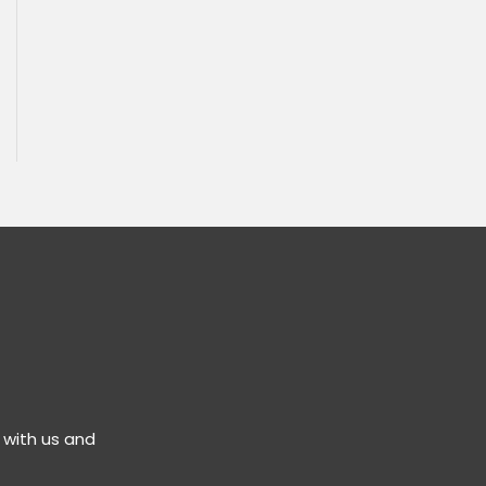
 with us and