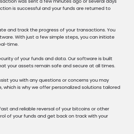
ransaction was sent a few minutes ago or several days
ction is successful and your funds are returned to
ate and track the progress of your transactions. You
ware. With just a few simple steps, you can initiate
eal-time.
curity of your funds and data. Our software is built
at your assets remain safe and secure at all times.
ssist you with any questions or concerns you may
, which is why we offer personalized solutions tailored
t and reliable reversal of your bitcoins or other
trol of your funds and get back on track with your