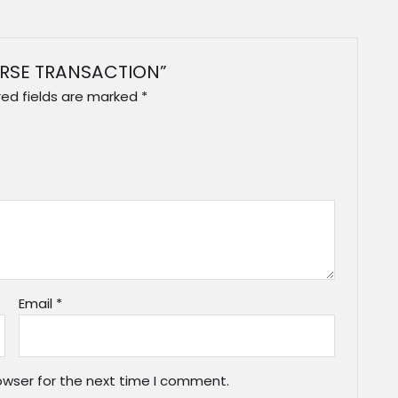
VERSE TRANSACTION”
red fields are marked
*
Email
*
owser for the next time I comment.