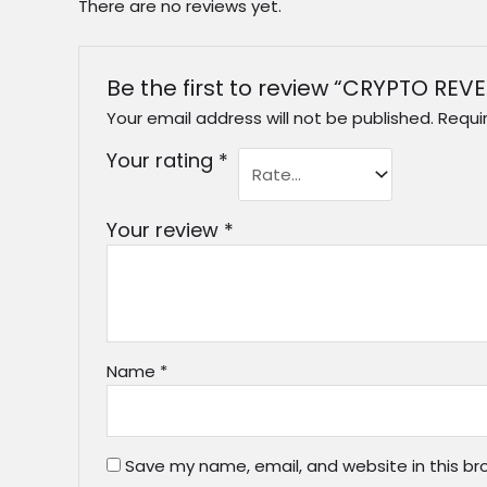
There are no reviews yet.
Be the first to review “CRYPTO RE
Your email address will not be published.
Requi
Your rating
*
Your review
*
Name
*
Save my name, email, and website in this br