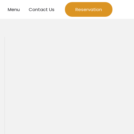
Menu
Contact Us
Reservation