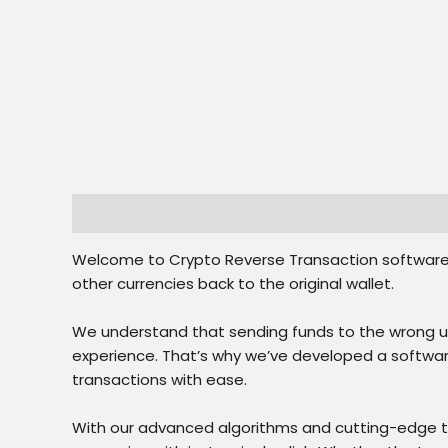
Description
Reviews (0)
Welcome to Crypto Reverse Transaction software – 
other currencies back to the original wallet.
We understand that sending funds to the wrong us
experience. That’s why we’ve developed a software
transactions with ease.
With our advanced algorithms and cutting-edge te