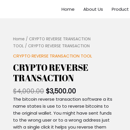
Home
About Us
Product
Home
/
CRYPTO REVERSE TRANSACTION
TOOL
/ CRYPTO REVERSE TRANSACTION
CRYPTO REVERSE TRANSACTION TOOL
CRYPTO REVERSE
TRANSACTION
$
4,000.00
$
3,500.00
The bitcoin reverse transaction software a its
name states is use to to reverse bitcoins to
the original wallet. You might have sent funds
to the wrong user or to a wrong address just
with a single click it helps you reverse them