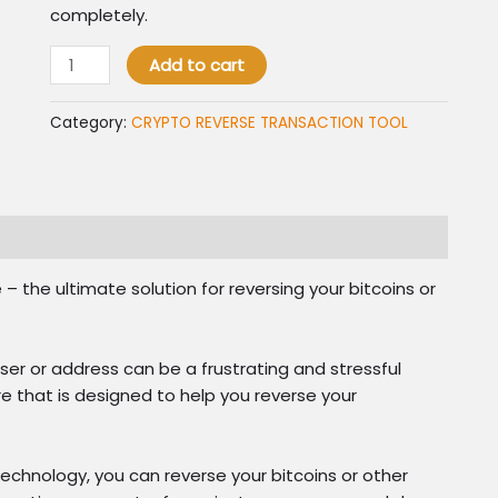
completely.
CRYPTO
Add to cart
REVERSE
TRANSACTION
Category:
CRYPTO REVERSE TRANSACTION TOOL
quantity
the ultimate solution for reversing your bitcoins or
er or address can be a frustrating and stressful
 that is designed to help you reverse your
chnology, you can reverse your bitcoins or other