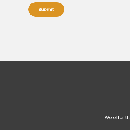
We offer th