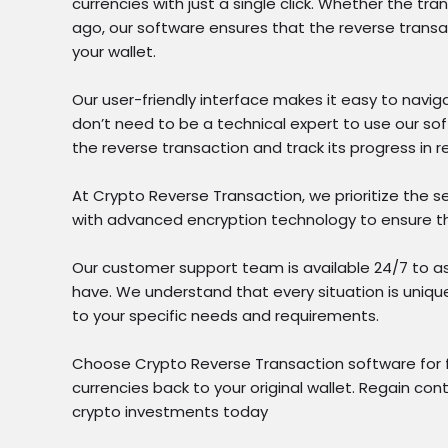
currencies with just a single click. Whether the t
ago, our software ensures that the reverse transa
your wallet.
Our user-friendly interface makes it easy to navig
don’t need to be a technical expert to use our soft
the reverse transaction and track its progress in r
At Crypto Reverse Transaction, we prioritize the se
with advanced encryption technology to ensure th
Our customer support team is available 24/7 to a
have. We understand that every situation is unique
to your specific needs and requirements.
Choose Crypto Reverse Transaction software for fas
currencies back to your original wallet. Regain con
crypto investments today