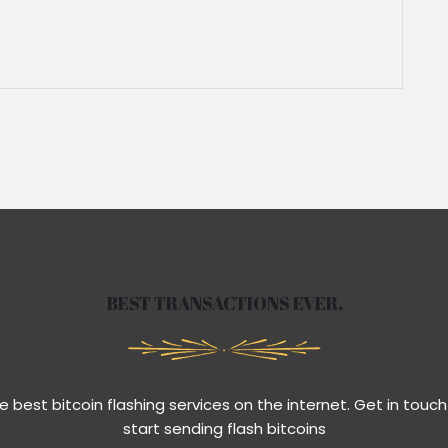
BEST TRANSACTIONS EVER.
e best bitcoin flashing services on the internet. Get in touch
start sending flash bitcoins